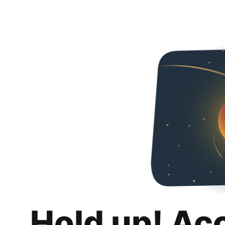
Hold up! Ac