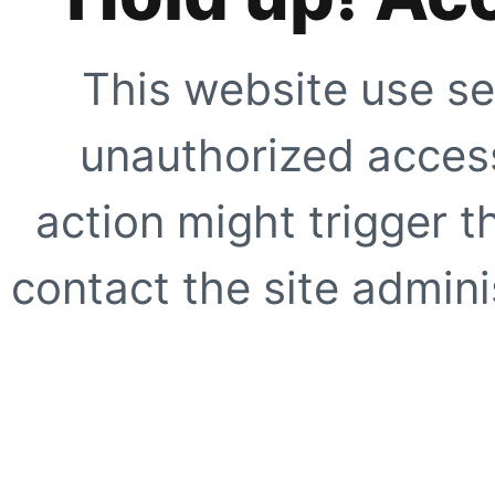
This website use se
unauthorized access
action might trigger t
contact the site adminis